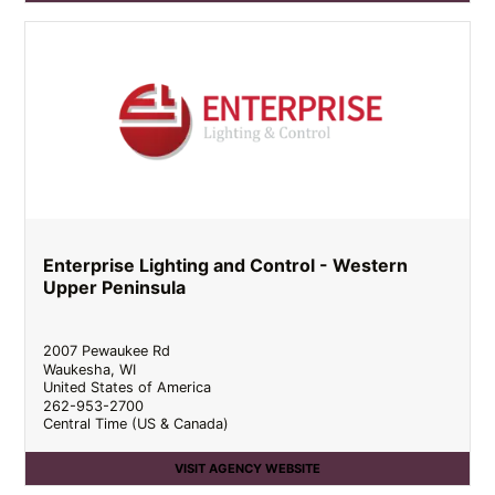
Enterprise Lighting and Control - Western
Upper Peninsula
2007 Pewaukee Rd
Waukesha
,
WI
United States of America
262-953-2700
Central Time (US & Canada)
VISIT AGENCY WEBSITE