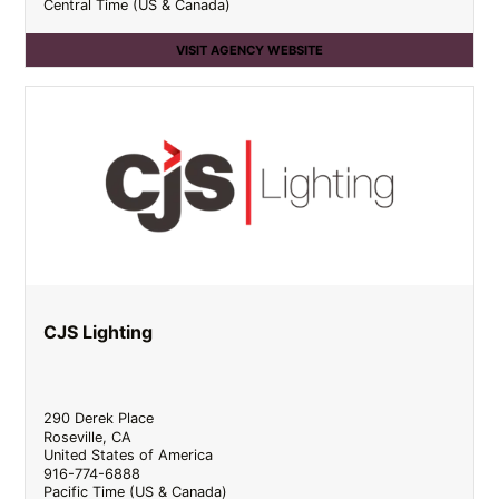
Central Time (US & Canada)
VISIT AGENCY WEBSITE
CJS Lighting
290 Derek Place
Roseville
,
CA
United States of America
916-774-6888
Pacific Time (US & Canada)