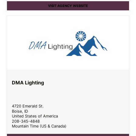
VISIT AGENCY WEBSITE
DMA Lighting
4720 Emerald St.
Boise
,
ID
United States of America
208-345-4848
Mountain Time (US & Canada)