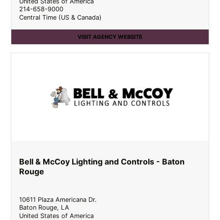
United States of America
214-658-9000
Central Time (US & Canada)
VISIT AGENCY WEBSITE
Bell & McCoy Lighting and Controls - Baton
Rouge
10611 Plaza Americana Dr.
Baton Rouge
,
LA
United States of America