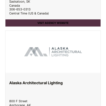
Saskatoon
,
SK
Canada
306-653-0313
Central Time (US & Canada)
VISIT AGENCY WEBSITE
Alaska Architectural Lighting
800 F Street
Anchorage
,
AK