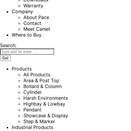
Warranty
Company
About Pace
Contact
Meet Canlet
Where to Buy
Search:
Products
All Products
Area & Post Top
Bollard & Column
Cylinder
Harsh Environments
Highbay & Lowbay
Pendant
Showcase & Display
Step & Marker
Industrial Products