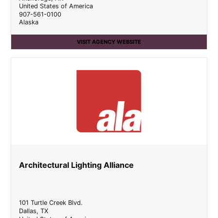
United States of America
907-561-0100
Alaska
VISIT AGENCY WEBSITE
Architectural Lighting Alliance
101 Turtle Creek Blvd.
Dallas
,
TX