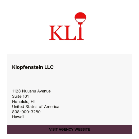
Klopfenstein LLC
1128 Nuuanu Avenue
Suite 101
Honolulu
,
HI
United States of America
808-900-3280
Hawaii
VISIT AGENCY WEBSITE