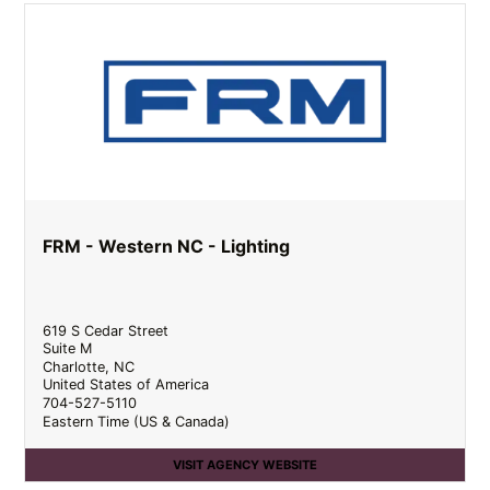
FRM - Western NC - Lighting
619 S Cedar Street
Suite M
Charlotte
,
NC
United States of America
704-527-5110
Eastern Time (US & Canada)
VISIT AGENCY WEBSITE