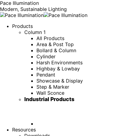
Pace Illumination
Modern, Sustainable Lighting
Products
Column 1
All Products
Area & Post Top
Bollard & Column
Cylinder
Harsh Environments
Highbay & Lowbay
Pendant
Showcase & Display
Step & Marker
Wall Sconce
Industrial Products
Resources
Downloads