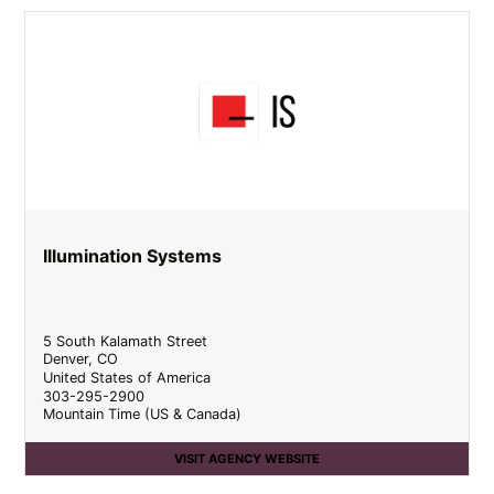
Illumination Systems
5 South Kalamath Street
Denver
,
CO
United States of America
303-295-2900
Mountain Time (US & Canada)
VISIT AGENCY WEBSITE