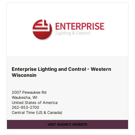
Enterprise Lighting and Control - Western
Wisconsin
2007 Pewaukee Rd
Waukesha
,
WI
United States of America
262-953-2700
Central Time (US & Canada)
VISIT AGENCY WEBSITE