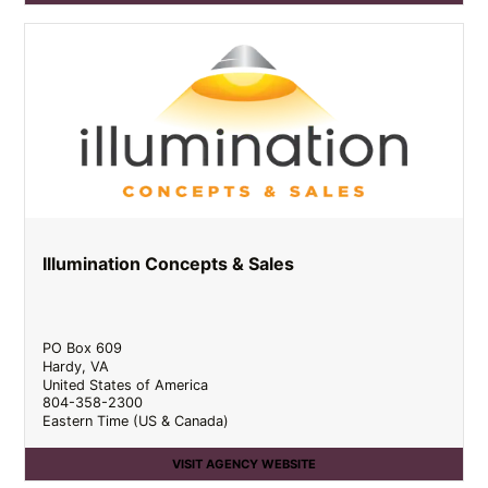
Illumination Concepts & Sales
PO Box 609
Hardy
,
VA
United States of America
804-358-2300
Eastern Time (US & Canada)
VISIT AGENCY WEBSITE