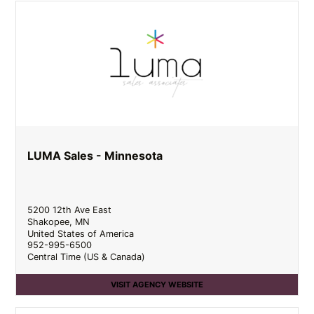
LUMA Sales - Minnesota
5200 12th Ave East
Shakopee
,
MN
United States of America
952-995-6500
Central Time (US & Canada)
VISIT AGENCY WEBSITE