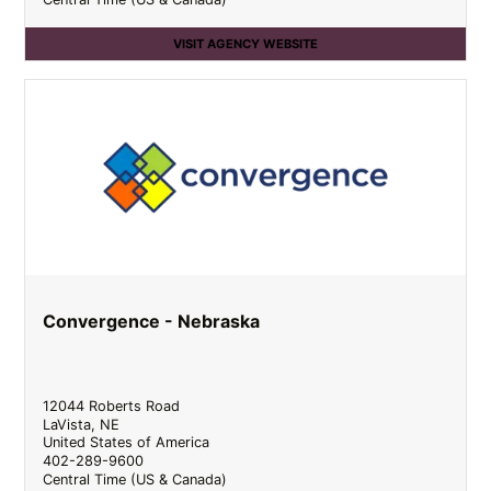
VISIT AGENCY WEBSITE
Convergence - Nebraska
12044 Roberts Road
LaVista
,
NE
United States of America
402-289-9600
Central Time (US & Canada)