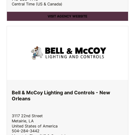
Central Time (US & Canada)
VISIT AGENCY WEBSITE
Bell & McCoy Lighting and Controls - New
Orleans
3117 22nd Street
Metairie
,
LA
United States of America
504-284-3442