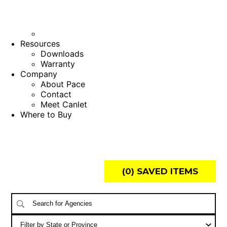
Resources
Downloads
Warranty
Company
About Pace
Contact
Meet Canlet
Where to Buy
(
0
) SAVED
ITEMS