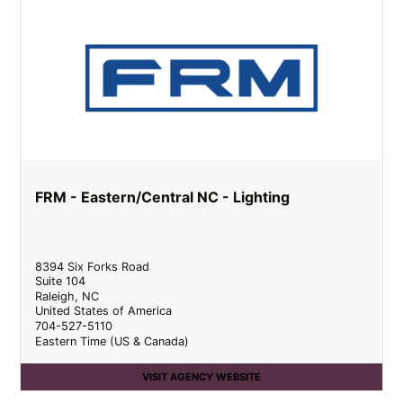
FRM - Eastern/Central NC - Lighting
8394 Six Forks Road
Suite 104
Raleigh
,
NC
United States of America
704-527-5110
Eastern Time (US & Canada)
VISIT AGENCY WEBSITE