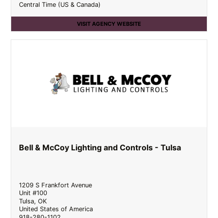
Central Time (US & Canada)
VISIT AGENCY WEBSITE
Bell & McCoy Lighting and Controls - Tulsa
1209 S Frankfort Avenue
Unit #100
Tulsa
,
OK
United States of America
918-280-1102