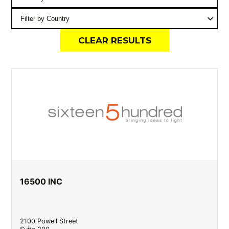
CLEAR RESULTS
16500 INC
2100 Powell Street