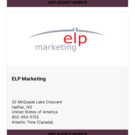
VISIT AGENCY WEBSITE
ELP Marketing
32 McQuade Lake Crescent
Halifax
,
NS
United States of America
902-450-5155
Atlantic Time (Canada)
VISIT AGENCY WEBSITE