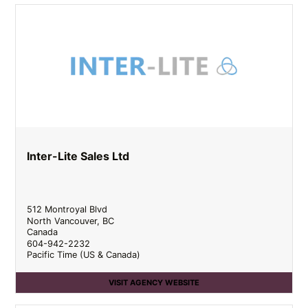
Inter-Lite Sales Ltd
512 Montroyal Blvd
North Vancouver
,
BC
Canada
604-942-2232
Pacific Time (US & Canada)
VISIT AGENCY WEBSITE