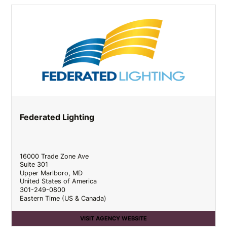
Federated Lighting
16000 Trade Zone Ave
Suite 301
Upper Marlboro
,
MD
United States of America
301-249-0800
Eastern Time (US & Canada)
VISIT AGENCY WEBSITE