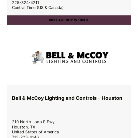
225-324-4211
Central Time (US & Canada)
VISIT AGENCY WEBSITE
Bell & McCoy Lighting and Controls - Houston
210 North Loop E Fwy
Houston
,
TX
United States of America
713-223-4146