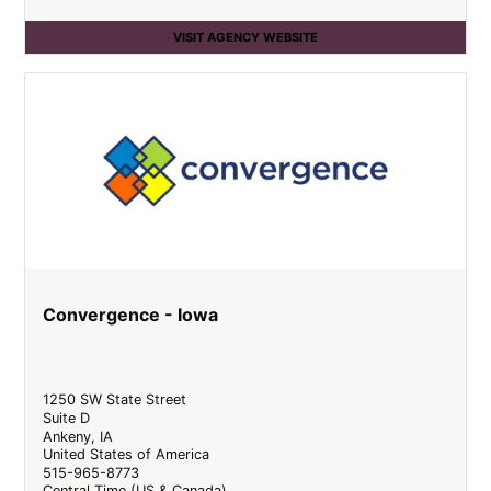
VISIT AGENCY WEBSITE
Convergence - Iowa
1250 SW State Street
Suite D
Ankeny
,
IA
United States of America
515-965-8773
Central Time (US & Canada)