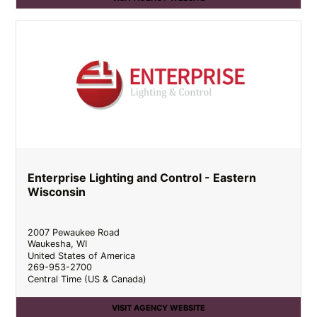
Enterprise Lighting and Control - Eastern
Wisconsin
2007 Pewaukee Road
Waukesha
,
WI
United States of America
269-953-2700
Central Time (US & Canada)
VISIT AGENCY WEBSITE