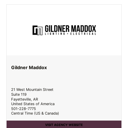
Gildner Maddox
21 West Mountain Street
Suite 119
Fayetteville
,
AR
United States of America
501-228-7775
Central Time (US & Canada)
VISIT AGENCY WEBSITE