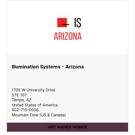
Illumination Systems - Arizona
1705 W University Drive
STE 107
Tempe
,
AZ
United States of America
602-715-0506
Mountain Time (US & Canada)
VISIT AGENCY WEBSITE