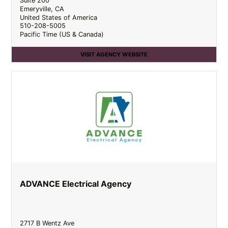
Suite 200
Emeryville
,
CA
United States of America
510-208-5005
Pacific Time (US & Canada)
VISIT AGENCY WEBSITE
ADVANCE Electrical Agency
2717 B Wentz Ave