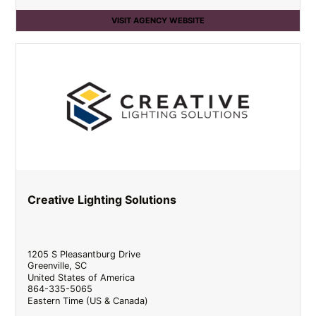
VISIT AGENCY WEBSITE
Creative Lighting Solutions
1205 S Pleasantburg Drive
Greenville
,
SC
United States of America
864-335-5065
Eastern Time (US & Canada)