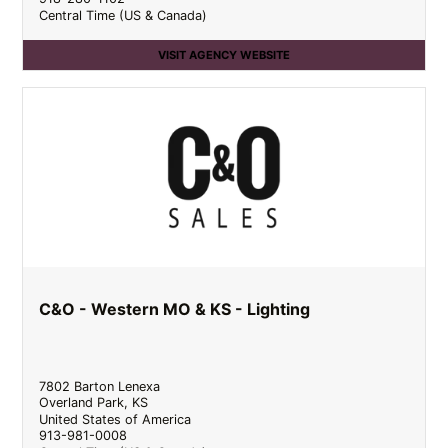
Central Time (US & Canada)
VISIT AGENCY WEBSITE
C&O - Western MO & KS - Lighting
7802 Barton Lenexa
Overland Park
,
KS
United States of America
913-981-0008