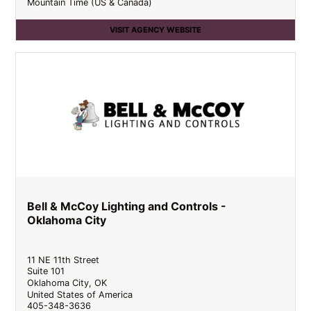
Mountain Time (US & Canada)
VISIT AGENCY WEBSITE
Bell & McCoy Lighting and Controls -
Oklahoma City
11 NE 11th Street
Suite 101
Oklahoma City
,
OK
United States of America
405-348-3636