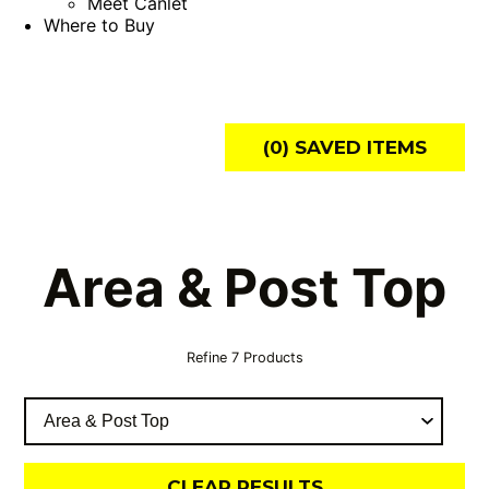
Meet Canlet
Where to Buy
(
0
) SAVED
ITEMS
Area & Post Top
Refine
7
Products
CLEAR RESULTS