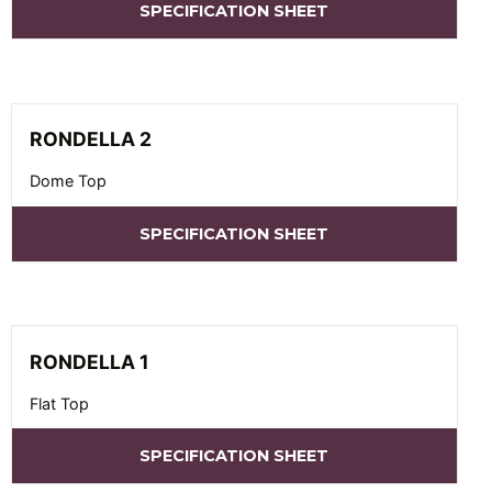
SPECIFICATION SHEET
RONDELLA 2
Dome Top
SPECIFICATION SHEET
RONDELLA 1
Flat Top
SPECIFICATION SHEET