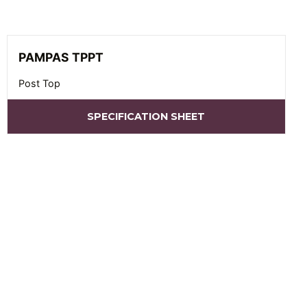
PAMPAS TPPT
Post Top
SPECIFICATION SHEET