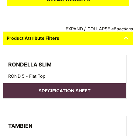
/
EXPAND
COLLAPSE
all sections
Product Attribute Filters
RONDELLA SLIM
ROND 5 - Flat Top
SPECIFICATION SHEET
TAMBIEN