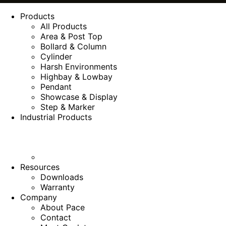
Products
All Products
Area & Post Top
Bollard & Column
Cylinder
Harsh Environments
Highbay & Lowbay
Pendant
Showcase & Display
Step & Marker
Industrial Products
Resources
Downloads
Warranty
Company
About Pace
Contact