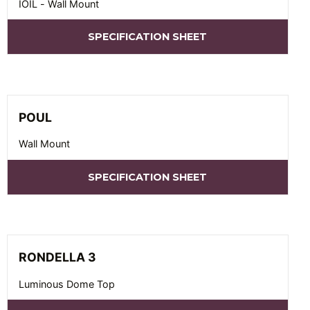
IOIL - Wall Mount
SPECIFICATION SHEET
POUL
Wall Mount
SPECIFICATION SHEET
RONDELLA 3
Luminous Dome Top