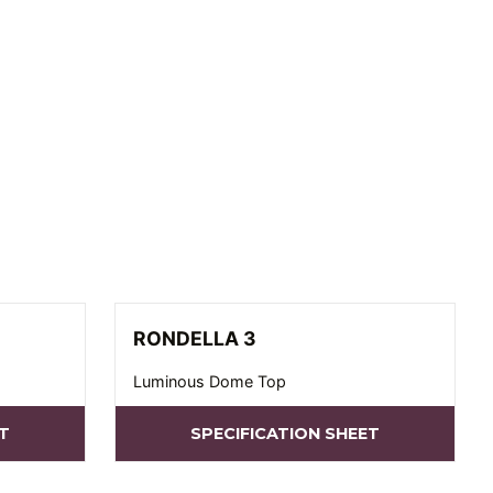
RONDELLA 3
Luminous Dome Top
T
SPECIFICATION SHEET