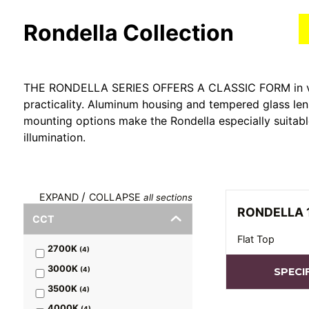
Rondella
Collection
THE RONDELLA SERIES OFFERS A CLASSIC FORM in vari
practicality. Aluminum housing and tempered glass len
mounting options make the Rondella especially suitab
illumination.
/
EXPAND
COLLAPSE
all sections
RONDELLA 
CCT
Flat Top
2700K
(
4
)
3000K
(
4
)
SPECI
3500K
(
4
)
4000K
(
4
)