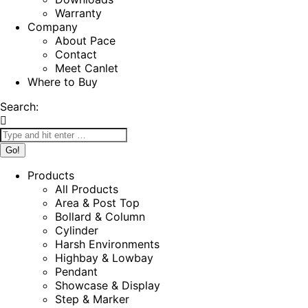
Warranty
Company
About Pace
Contact
Meet Canlet
Where to Buy
Search:
Products
All Products
Area & Post Top
Bollard & Column
Cylinder
Harsh Environments
Highbay & Lowbay
Pendant
Showcase & Display
Step & Marker