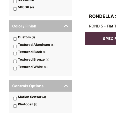
5000K
(
4
)
RONDELLA 
Color / Finish
ROND 5 - Flat 
Custom
(
1
)
SPECI
Textured Aluminum
(
4
)
Textured Black
(
4
)
Textured Bronze
(
4
)
Textured White
(
4
)
Controls Options
Motion Sensor
(
4
)
Photocell
(
3
)