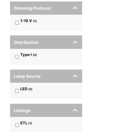
Dimming Protocol
1-10 V
(
1
)
Distribution
Type I
(
2
)
Lamp Source
LED
(
2
)
Listings
ETL
(
1
)