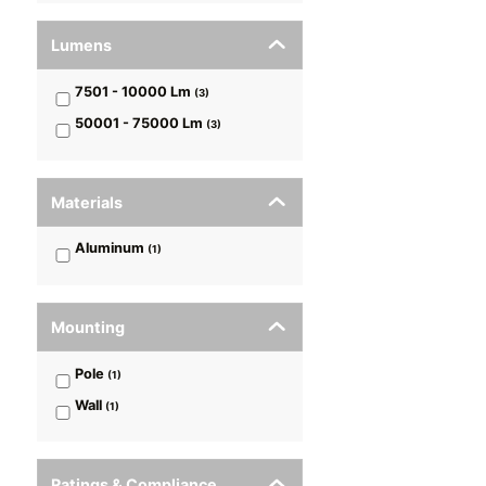
Lumens
7501 - 10000
Lm
(
3
)
50001 - 75000
Lm
(
3
)
Materials
Aluminum
(
1
)
Mounting
Pole
(
1
)
Wall
(
1
)
Ratings & Compliance