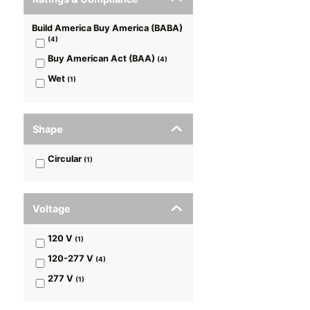
Build America Buy America (BABA)
(
4
)
Buy American Act (BAA)
(
4
)
Wet
(
1
)
Shape
Circular
(
1
)
Voltage
120 V
(
1
)
120-277 V
(
4
)
277 V
(
1
)