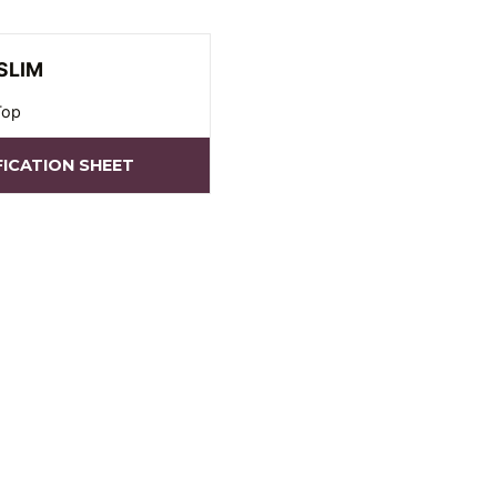
SLIM
Top
FICATION SHEET