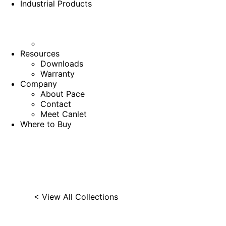
Industrial Products
Resources
Downloads
Warranty
Company
About Pace
Contact
Meet Canlet
Where to Buy
< View All Collections