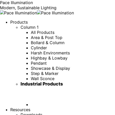
Pace Illumination
Modern, Sustainable Lighting
Products
Column 1
All Products
Area & Post Top
Bollard & Column
Cylinder
Harsh Environments
Highbay & Lowbay
Pendant
Showcase & Display
Step & Marker
Wall Sconce
Industrial Products
Resources
Downloads