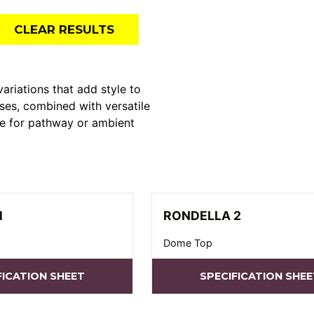
CLEAR RESULTS
ations that add style to
ses, combined with versatile
le for pathway or ambient
1
RONDELLA 2
Dome Top
FICATION SHEET
SPECIFICATION SHEE