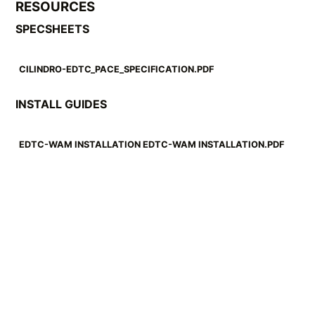
RESOURCES
SPECSHEETS
CILINDRO-EDTC_PACE_SPECIFICATION.PDF
INSTALL GUIDES
EDTC-WAM INSTALLATION EDTC-WAM INSTALLATION.PDF