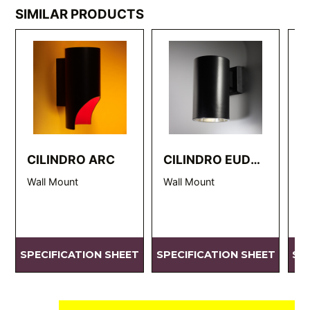
SIMILAR PRODUCTS
CILINDRO ARC
CILINDRO EUDC
C
WM
Wall Mount
Wall Mount
EU
SPECIFICATION SHEET
SPECIFICATION SHEET
SP