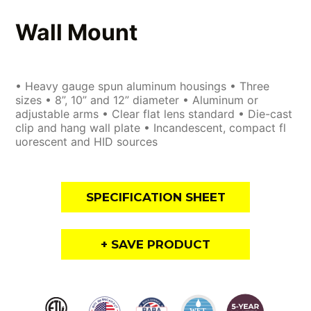
Wall Mount
• Heavy gauge spun aluminum housings • Three
sizes • 8”, 10” and 12” diameter • Aluminum or
adjustable arms • Clear flat lens standard • Die-cast
clip and hang wall plate • Incandescent, compact fl
uorescent and HID sources
SPECIFICATION SHEET
+ SAVE PRODUCT