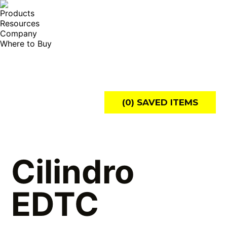
Products
Resources
Company
Where to Buy
Search:
(
0
) SAVED
ITEMS
Cilindro
EDTC