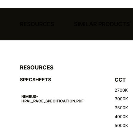
RESOURCES
SIMILAR PRODUCTS
RESOURCES
SPECSHEETS
CCT
2700K
NIMBUS-
3000K
HPAL_PACE_SPECIFICATION.PDF
3500K
4000K
5000K