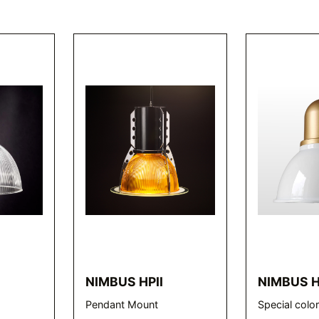
L
NIMBUS HPII
NIMBUS 
Pendant Mount
Special colo