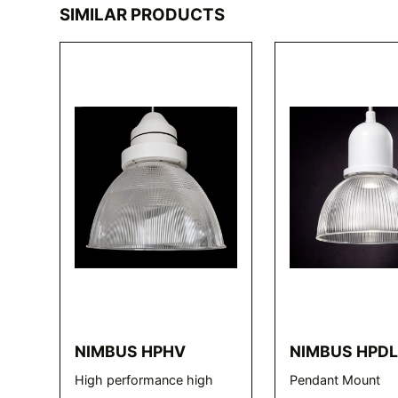
SIMILAR PRODUCTS
NIMBUS HPHV
NIMBUS HPD
High performance high
Pendant Mount