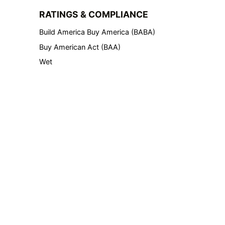
RATINGS & COMPLIANCE
Build America Buy America (BABA)
Buy American Act (BAA)
Wet