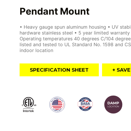
Pendant Mount
• Heavy gauge spun aluminum housing • UV stabiliz
hardware stainless steel • 5 year limited warrant
Operating temperatures 40 degrees C/104 degree
listed and tested to UL Standard No. 1598 and CS
indoor location
SPECIFICATION SHEET
+ SAV