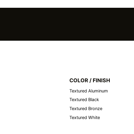
COLOR / FINISH
Textured Aluminum
Textured Black
Textured Bronze
Textured White