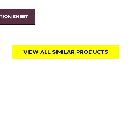
ATION SHEET
VIEW ALL SIMILAR PRODUCTS