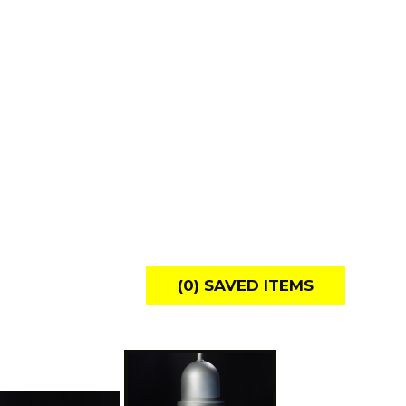
(
0
) SAVED
ITEMS