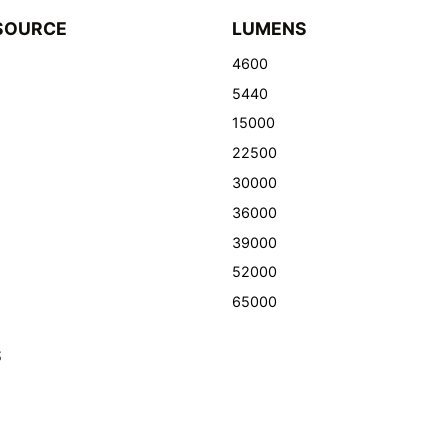
SOURCE
LUMENS
4600
5440
15000
22500
30000
36000
39000
52000
65000
S