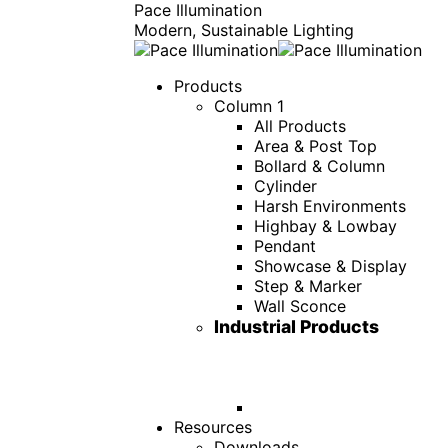
Pace Illumination
Modern, Sustainable Lighting
Products
Column 1
All Products
Area & Post Top
Bollard & Column
Cylinder
Harsh Environments
Highbay & Lowbay
Pendant
Showcase & Display
Step & Marker
Wall Sconce
Industrial Products
Resources
Downloads