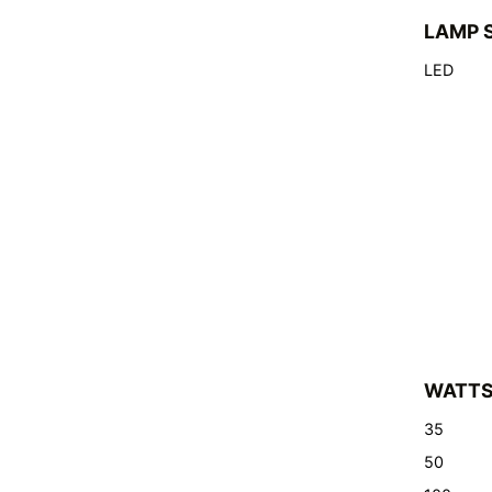
LAMP 
LED
WATT
35
50