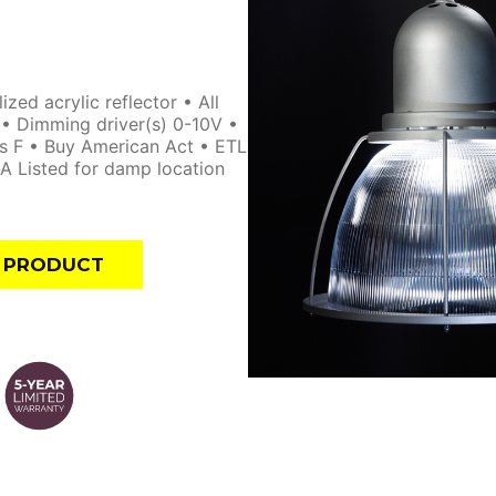
ed acrylic reflector • All
y • Dimming driver(s) 0-10V •
s F • Buy American Act • ETL
A Listed for damp location
E PRODUCT