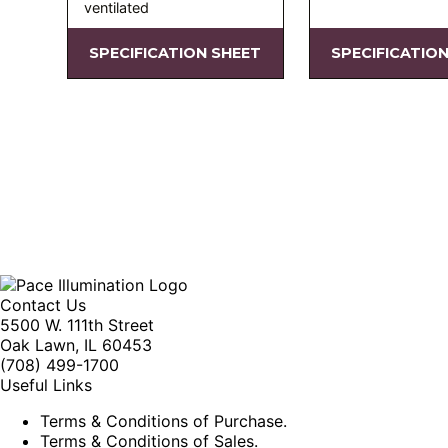
ventilated
SPECIFICATION SHEET
SPECIFICATIO
Contact Us
5500 W. 111th Street
Oak Lawn, IL 60453
(708) 499-1700
Useful Links
Terms & Conditions of Purchase.
Terms & Conditions of Sales.