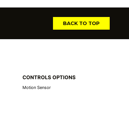
BACK TO TOP
CONTROLS OPTIONS
Motion Sensor