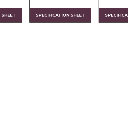
N SHEET
SPECIFICATION SHEET
SPECIFIC