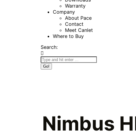
Warranty
Company
About Pace
Contact
Meet Canlet
Where to Buy
Search:
Nimbus H