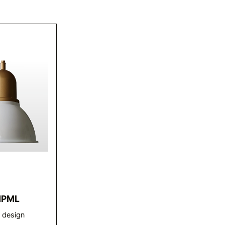
HPML
r design