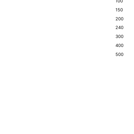
100
150
200
240
300
400
500