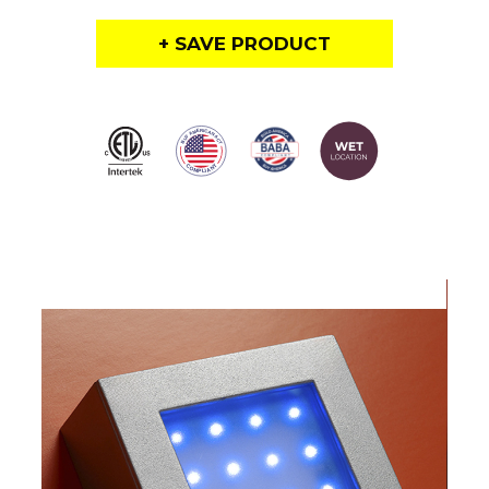
+ SAVE PRODUCT