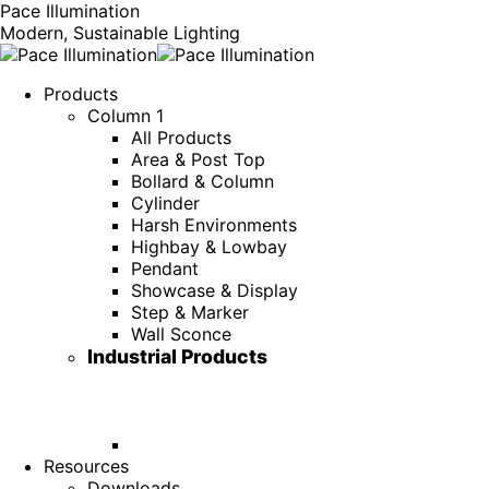
Pace Illumination
Modern, Sustainable Lighting
Products
Column 1
All Products
Area & Post Top
Bollard & Column
Cylinder
Harsh Environments
Highbay & Lowbay
Pendant
Showcase & Display
Step & Marker
Wall Sconce
Industrial Products
Resources
Downloads