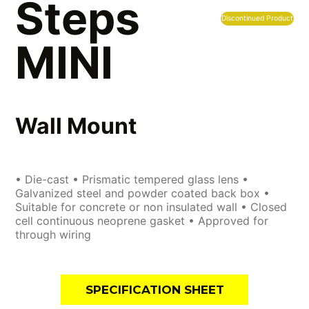
Steps
Discontinued Product
MINI
Wall Mount
• Die-cast • Prismatic tempered glass lens •
Galvanized steel and powder coated back box •
Suitable for concrete or non insulated wall • Closed
cell continuous neoprene gasket • Approved for
through wiring
SPECIFICATION SHEET