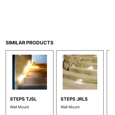
SIMILAR PRODUCTS
STEPS TJSL
STEPS JRLS
S
Wall Mount
Wall Mount
Wa