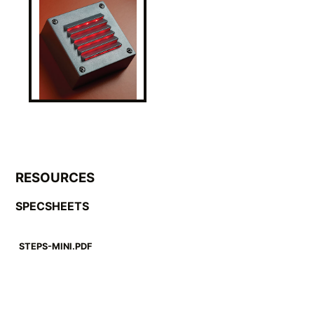
RESOURCES
SPECSHEETS
STEPS-MINI.PDF