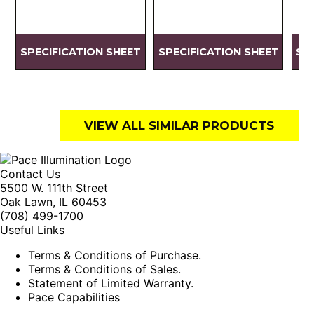
SPECIFICATION SHEET
SPECIFICATION SHEET
SP
VIEW ALL SIMILAR PRODUCTS
Contact Us
5500 W. 111th Street
Oak Lawn, IL 60453
(708) 499-1700
Useful Links
Terms & Conditions of Purchase.
Terms & Conditions of Sales.
Statement of Limited Warranty.
Pace Capabilities