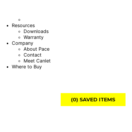
Resources
Downloads
Warranty
Company
About Pace
Contact
Meet Canlet
Where to Buy
(
0
) SAVED
ITEMS