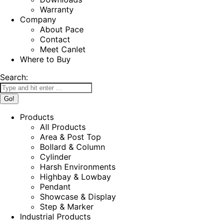
Warranty
Company
About Pace
Contact
Meet Canlet
Where to Buy
Search:
Products
All Products
Area & Post Top
Bollard & Column
Cylinder
Harsh Environments
Highbay & Lowbay
Pendant
Showcase & Display
Step & Marker
Industrial Products