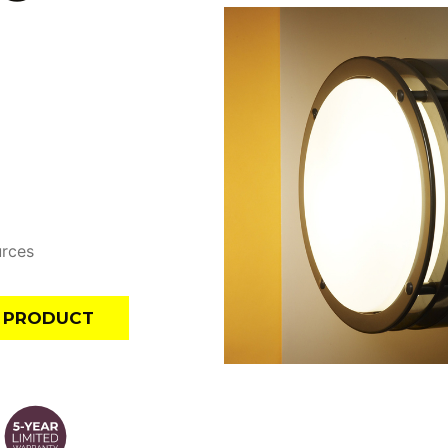
urces
E PRODUCT