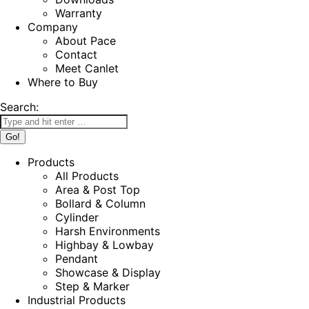
Warranty
Company
About Pace
Contact
Meet Canlet
Where to Buy
Search:
Products
All Products
Area & Post Top
Bollard & Column
Cylinder
Harsh Environments
Highbay & Lowbay
Pendant
Showcase & Display
Step & Marker
Industrial Products