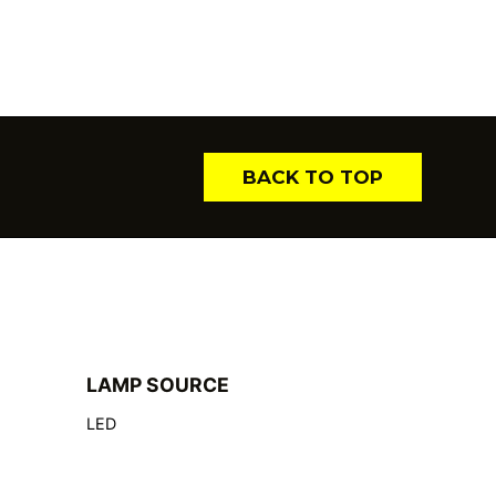
BACK TO TOP
LAMP SOURCE
LED