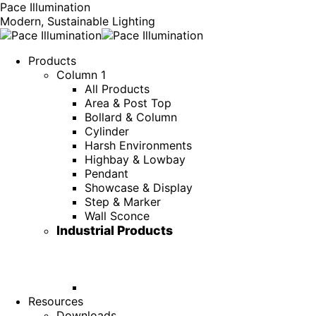
Pace Illumination
Modern, Sustainable Lighting
Products
Column 1
All Products
Area & Post Top
Bollard & Column
Cylinder
Harsh Environments
Highbay & Lowbay
Pendant
Showcase & Display
Step & Marker
Wall Sconce
Industrial Products
Resources
Downloads