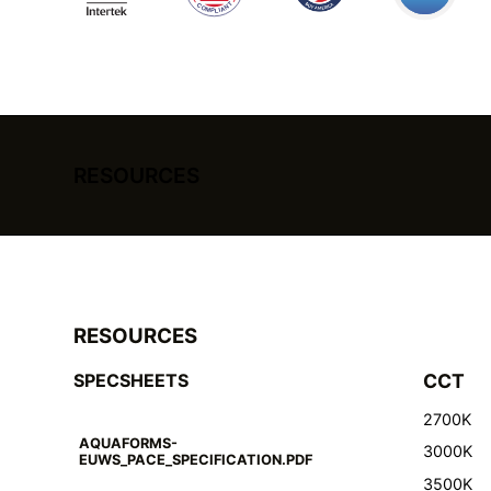
RESOURCES
RESOURCES
SPECSHEETS
CCT
2700K
AQUAFORMS-
3000K
EUWS_PACE_SPECIFICATION.PDF
3500K