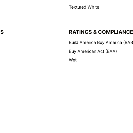
Textured White
NS
RATINGS & COMPLIANC
Build America Buy America (BA
Buy American Act (BAA)
Wet