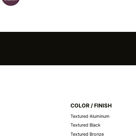
COLOR / FINISH
Textured Aluminum
Textured Black
Textured Bronze