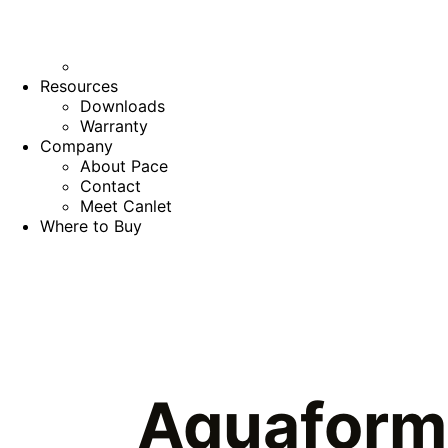
Resources
Downloads
Warranty
Company
About Pace
Contact
Meet Canlet
Where to Buy
Aquaform