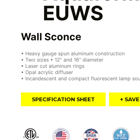
EUWS
Wall Sconce
• Heavy gauge spun aluminum construction
• Two sizes • 12” and 16” diameter
• Laser cut aluminum rings
• Opal acrylic diffuser
• Incandescent and compact fluorescent lamp so
SPECIFICATION SHEET
+ SAV