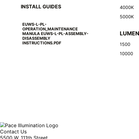
INSTALL GUIDES
4000K
5000K
EUWS-L-PL-
OPERATION_MAINTENANCE
LUME
MANULA EUWS-L-PL-ASSEMBLY-
DISASSEMBLY
INSTRUCTIONS.PDF
1500
10000
Contact Us
5500 W. 111th Street