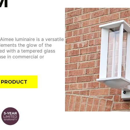
M
 Aimee luminaire is a versatile
lements the glow of the
ed with a tempered glass
 use in commercial or
E PRODUCT