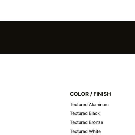
COLOR / FINISH
Textured Aluminum
Textured Black
Textured Bronze
Textured White