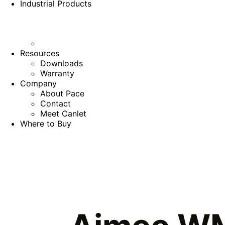
Industrial Products
Resources
Downloads
Warranty
Company
About Pace
Contact
Meet Canlet
Where to Buy