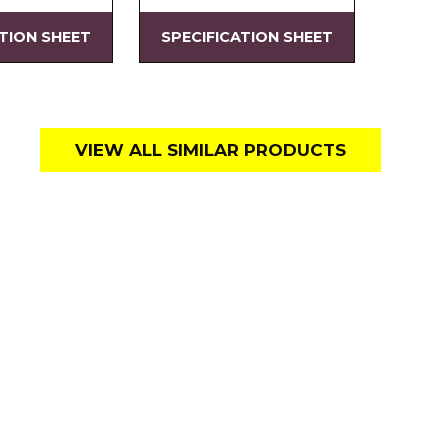
ATION SHEET
SPECIFICATION SHEET
VIEW ALL SIMILAR PRODUCTS