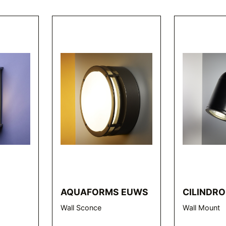
AQUAFORMS EUWS
CILINDRO
Wall Sconce
Wall Mount