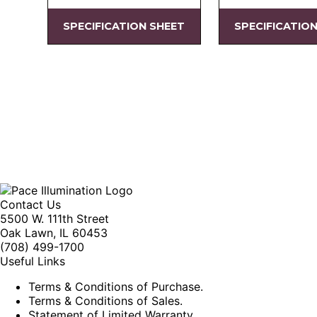
SPECIFICATION SHEET
SPECIFICATIO
Contact Us
5500 W. 111th Street
Oak Lawn, IL 60453
(708) 499-1700
Useful Links
Terms & Conditions of Purchase.
Terms & Conditions of Sales.
Statement of Limited Warranty.