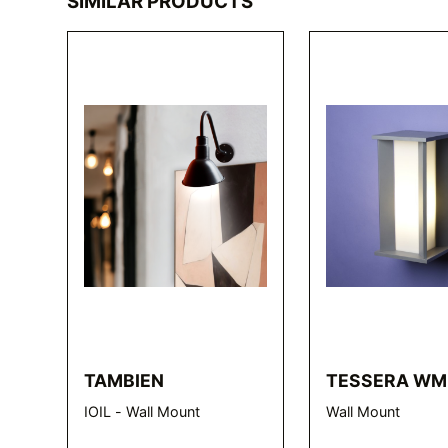
SIMILAR PRODUCTS
TAMBIEN
TESSERA WM
IOIL - Wall Mount
Wall Mount