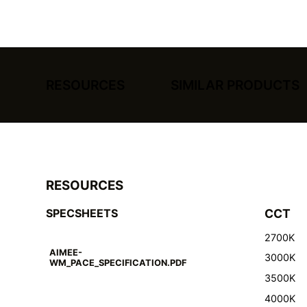
RESOURCES
SIMILAR PRODUCTS
RESOURCES
SPECSHEETS
CCT
2700K
AIMEE-
3000K
WM_PACE_SPECIFICATION.PDF
3500K
4000K