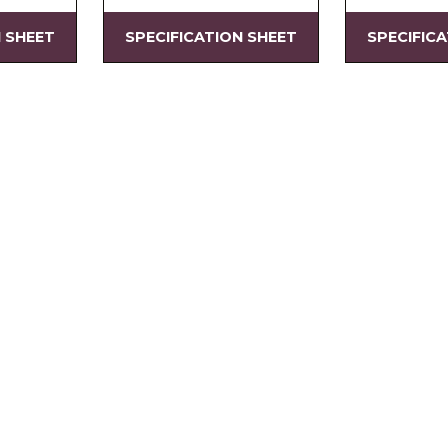
N SHEET
SPECIFICATION SHEET
SPECIFIC