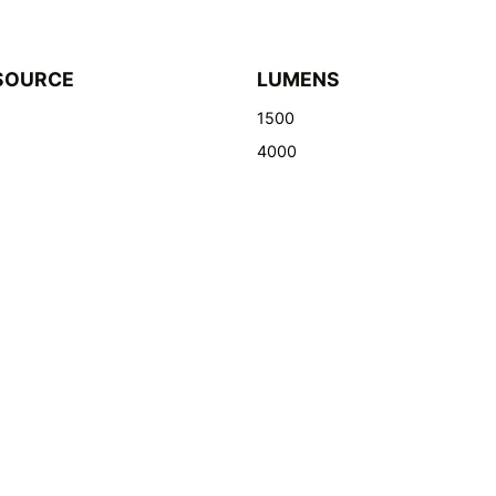
SOURCE
LUMENS
1500
4000