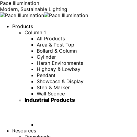
Pace Illumination
Modern, Sustainable Lighting
Products
Column 1
All Products
Area & Post Top
Bollard & Column
Cylinder
Harsh Environments
Highbay & Lowbay
Pendant
Showcase & Display
Step & Marker
Wall Sconce
Industrial Products
Resources
Downloads