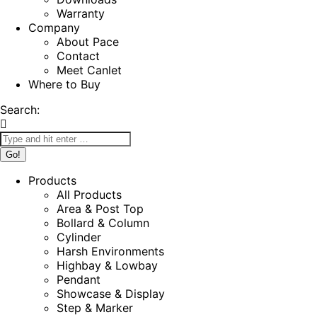
Warranty
Company
About Pace
Contact
Meet Canlet
Where to Buy
Search:
Products
All Products
Area & Post Top
Bollard & Column
Cylinder
Harsh Environments
Highbay & Lowbay
Pendant
Showcase & Display
Step & Marker