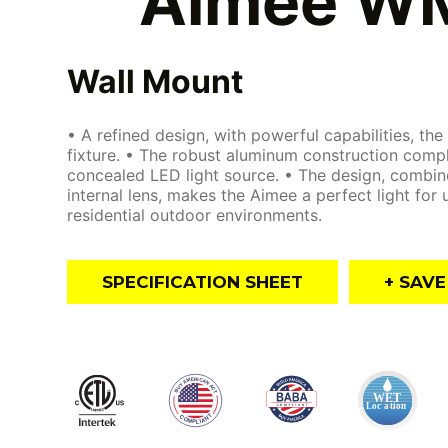
Aimee W
Wall Mount
• A refined design, with powerful capabilities, the
fixture. • The robust aluminum construction comp
concealed LED light source. • The design, combin
internal lens, makes the Aimee a perfect light for
residential outdoor environments.
SPECIFICATION SHEET
+ SAV