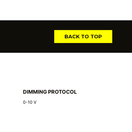
BACK TO TOP
DIMMING PROTOCOL
0-10 V