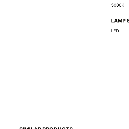
5000K
LAMP 
LED