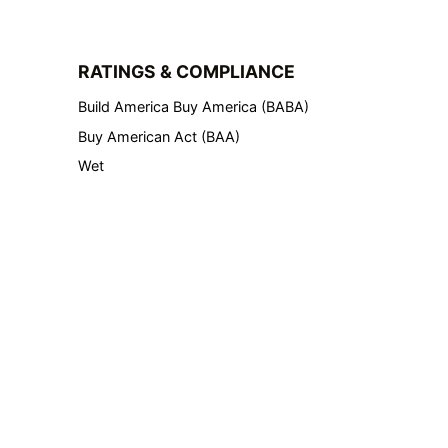
RATINGS & COMPLIANCE
Build America Buy America (BABA)
Buy American Act (BAA)
Wet