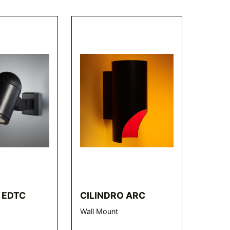
 EDTC
CILINDRO ARC
Wall Mount