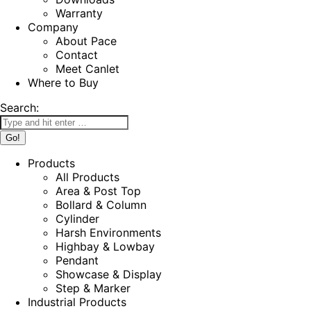
Warranty
Company
About Pace
Contact
Meet Canlet
Where to Buy
Search:
Products
All Products
Area & Post Top
Bollard & Column
Cylinder
Harsh Environments
Highbay & Lowbay
Pendant
Showcase & Display
Step & Marker
Industrial Products