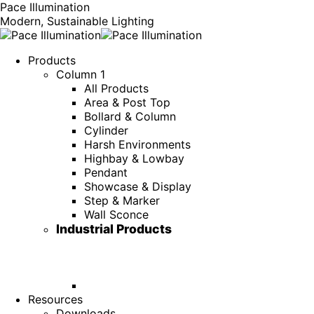
Pace Illumination
Modern, Sustainable Lighting
Products
Column 1
All Products
Area & Post Top
Bollard & Column
Cylinder
Harsh Environments
Highbay & Lowbay
Pendant
Showcase & Display
Step & Marker
Wall Sconce
Industrial Products
Resources
Downloads