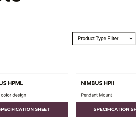
US HPML
NIMBUS HPII
 color design
Pendant Mount
SPECIFICATION SHEET
SPECIFICATION S