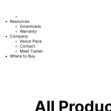
Resources
Downloads
Warranty
Company
About Pace
Contact
Meet Canlet
Where to Buy
All Produ