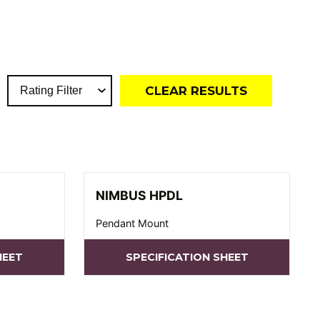
CLEAR RESULTS
NIMBUS HPDL
Pendant Mount
HEET
SPECIFICATION SHEET