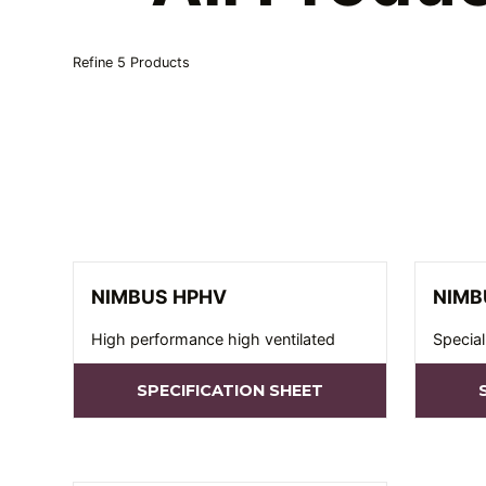
Refine
5
Products
NIMBUS HPHV
NIMB
High performance high ventilated
Special
SPECIFICATION SHEET