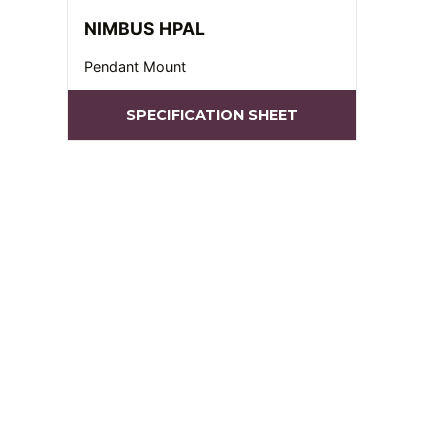
NIMBUS HPAL
Pendant Mount
SPECIFICATION SHEET