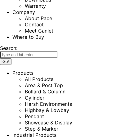
Warranty
Company
About Pace
Contact
Meet Canlet
Where to Buy
Search:
Products
All Products
Area & Post Top
Bollard & Column
Cylinder
Harsh Environments
Highbay & Lowbay
Pendant
Showcase & Display
Step & Marker
Industrial Products