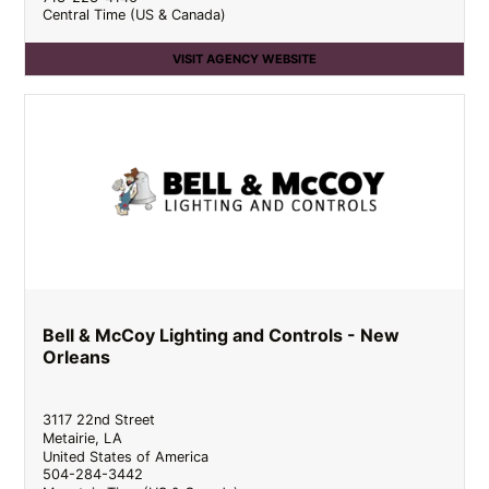
Central Time (US & Canada)
VISIT AGENCY WEBSITE
Bell & McCoy Lighting and Controls - New
Orleans
3117 22nd Street
Metairie
,
LA
United States of America
504-284-3442