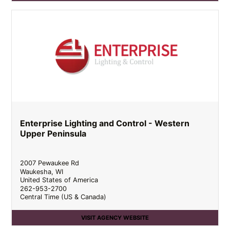
Enterprise Lighting and Control - Western
Upper Peninsula
2007 Pewaukee Rd
Waukesha
,
WI
United States of America
262-953-2700
Central Time (US & Canada)
VISIT AGENCY WEBSITE