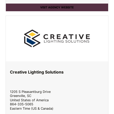
VISIT AGENCY WEBSITE
Creative Lighting Solutions
1205 S Pleasantburg Drive
Greenville
,
SC
United States of America
864-335-5065
Eastern Time (US & Canada)