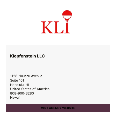
Klopfenstein LLC
1128 Nuuanu Avenue
Suite 101
Honolulu
,
HI
United States of America
808-900-3280
Hawaii
VISIT AGENCY WEBSITE