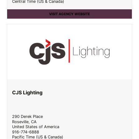
Central Time (US & Canada)
VISIT AGENCY WEBSITE
CJS Lighting
290 Derek Place
Roseville
,
CA
United States of America
916-774-6888
Pacific Time (US & Canada)