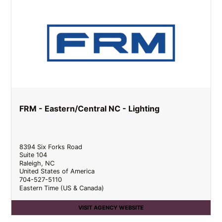
FRM - Eastern/Central NC - Lighting
8394 Six Forks Road
Suite 104
Raleigh
,
NC
United States of America
704-527-5110
Eastern Time (US & Canada)
VISIT AGENCY WEBSITE