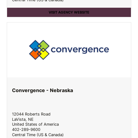
VISIT AGENCY WEBSITE
Convergence - Nebraska
12044 Roberts Road
LaVista
,
NE
United States of America
402-289-9600
Central Time (US & Canada)