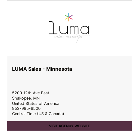
LUMA Sales - Minnesota
5200 12th Ave East
Shakopee
,
MN
United States of America
952-995-6500
Central Time (US & Canada)
VISIT AGENCY WEBSITE