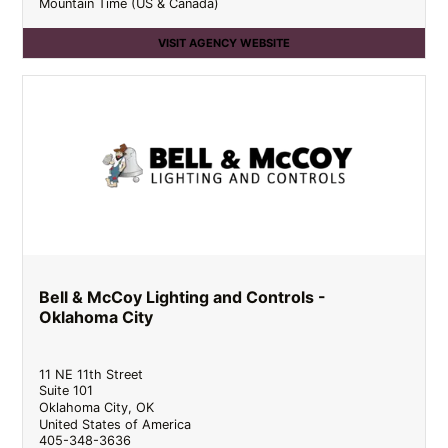
Mountain Time (US & Canada)
VISIT AGENCY WEBSITE
Bell & McCoy Lighting and Controls -
Oklahoma City
11 NE 11th Street
Suite 101
Oklahoma City
,
OK
United States of America
405-348-3636