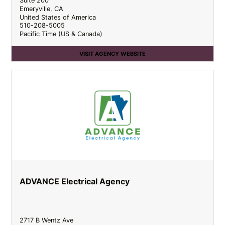
Suite 200
Emeryville
,
CA
United States of America
510-208-5005
Pacific Time (US & Canada)
VISIT AGENCY WEBSITE
ADVANCE Electrical Agency
2717 B Wentz Ave