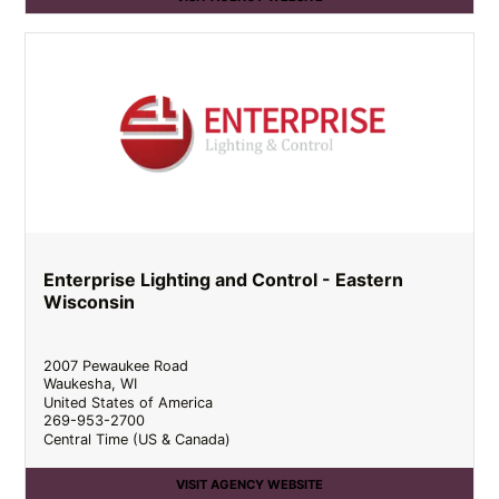
Enterprise Lighting and Control - Eastern
Wisconsin
2007 Pewaukee Road
Waukesha
,
WI
United States of America
269-953-2700
Central Time (US & Canada)
VISIT AGENCY WEBSITE