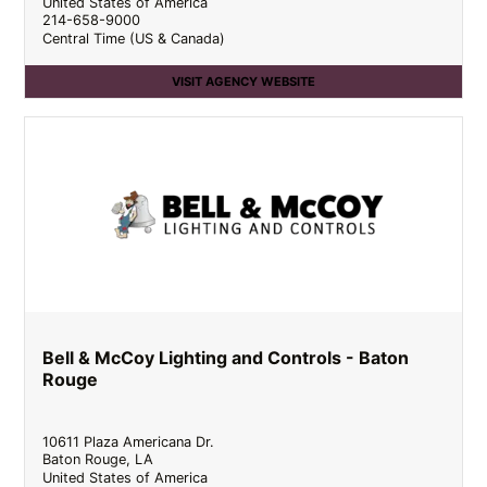
United States of America
214-658-9000
Central Time (US & Canada)
VISIT AGENCY WEBSITE
Bell & McCoy Lighting and Controls - Baton
Rouge
10611 Plaza Americana Dr.
Baton Rouge
,
LA
United States of America