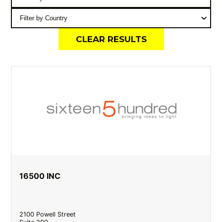
CLEAR RESULTS
16500 INC
2100 Powell Street