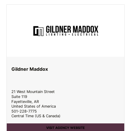
Gildner Maddox
21 West Mountain Street
Suite 119
Fayetteville
,
AR
United States of America
501-228-7775
Central Time (US & Canada)
VISIT AGENCY WEBSITE