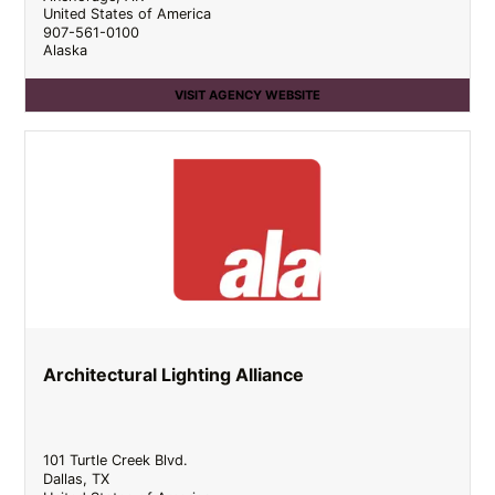
United States of America
907-561-0100
Alaska
VISIT AGENCY WEBSITE
Architectural Lighting Alliance
101 Turtle Creek Blvd.
Dallas
,
TX