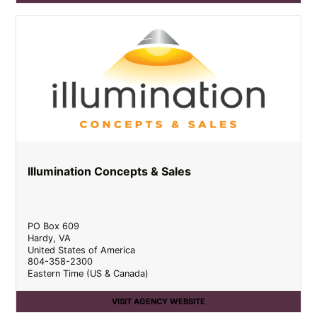
Illumination Concepts & Sales
PO Box 609
Hardy
,
VA
United States of America
804-358-2300
Eastern Time (US & Canada)
VISIT AGENCY WEBSITE