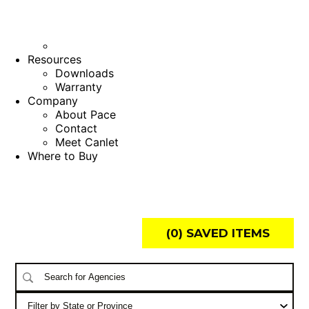
Resources
Downloads
Warranty
Company
About Pace
Contact
Meet Canlet
Where to Buy
(
0
) SAVED
ITEMS