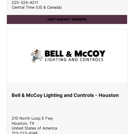
225-324-4211
Central Time (US & Canada)
VISIT AGENCY WEBSITE
Bell & McCoy Lighting and Controls - Houston
210 North Loop E Fwy
Houston
,
TX
United States of America
713-223-4146