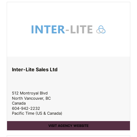
Inter-Lite Sales Ltd
512 Montroyal Blvd
North Vancouver
,
BC
Canada
604-942-2232
Pacific Time (US & Canada)
VISIT AGENCY WEBSITE