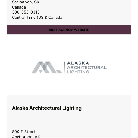
Saskatoon
,
SK
Canada
306-653-0313
Central Time (US & Canada)
VISIT AGENCY WEBSITE
Alaska Architectural Lighting
800 F Street
Anchorage
,
AK