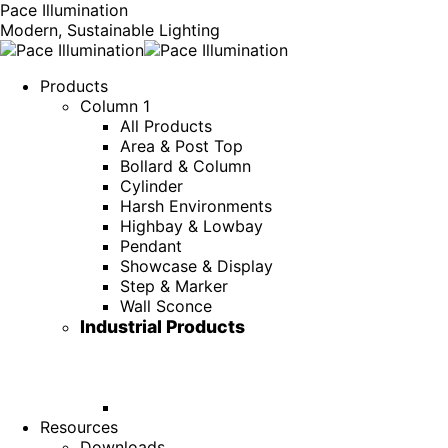
Pace Illumination
Modern, Sustainable Lighting
Products
Column 1
All Products
Area & Post Top
Bollard & Column
Cylinder
Harsh Environments
Highbay & Lowbay
Pendant
Showcase & Display
Step & Marker
Wall Sconce
Industrial Products
Resources
Downloads