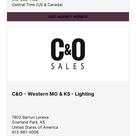
Central Time (US & Canada)
VISIT AGENCY WEBSITE
C&O - Western MO & KS - Lighting
7802 Barton Lenexa
Overland Park
,
KS
United States of America
913-981-0008