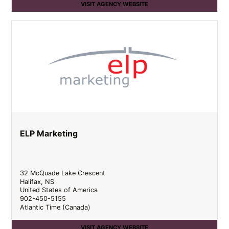
VISIT AGENCY WEBSITE
ELP Marketing
32 McQuade Lake Crescent
Halifax
,
NS
United States of America
902-450-5155
Atlantic Time (Canada)
VISIT AGENCY WEBSITE