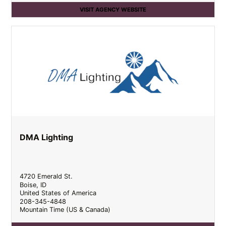
VISIT AGENCY WEBSITE
DMA Lighting
4720 Emerald St.
Boise
,
ID
United States of America
208-345-4848
Mountain Time (US & Canada)