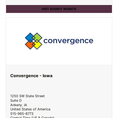
VISIT AGENCY WEBSITE
Convergence - Iowa
1250 SW State Street
Suite D
Ankeny
,
IA
United States of America
515-965-8773
Central Time (US & Canada)