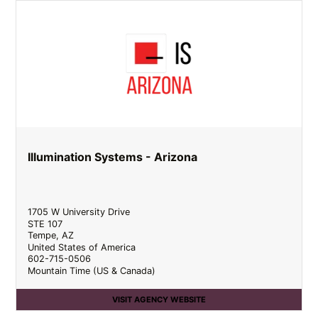
Illumination Systems - Arizona
1705 W University Drive
STE 107
Tempe
,
AZ
United States of America
602-715-0506
Mountain Time (US & Canada)
VISIT AGENCY WEBSITE