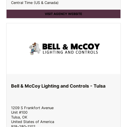
Central Time (US & Canada)
VISIT AGENCY WEBSITE
Bell & McCoy Lighting and Controls - Tulsa
1209 S Frankfort Avenue
Unit #100
Tulsa
,
OK
United States of America
918-280-1102