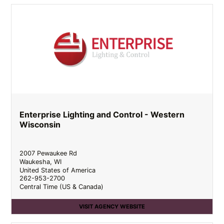
Enterprise Lighting and Control - Western
Wisconsin
2007 Pewaukee Rd
Waukesha
,
WI
United States of America
262-953-2700
Central Time (US & Canada)
VISIT AGENCY WEBSITE