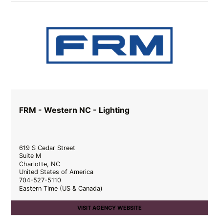
FRM - Western NC - Lighting
619 S Cedar Street
Suite M
Charlotte
,
NC
United States of America
704-527-5110
Eastern Time (US & Canada)
VISIT AGENCY WEBSITE