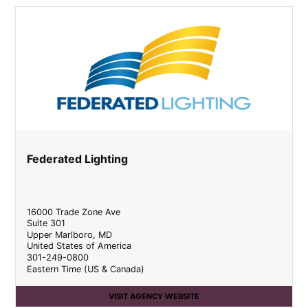
Federated Lighting
16000 Trade Zone Ave
Suite 301
Upper Marlboro
,
MD
United States of America
301-249-0800
Eastern Time (US & Canada)
VISIT AGENCY WEBSITE