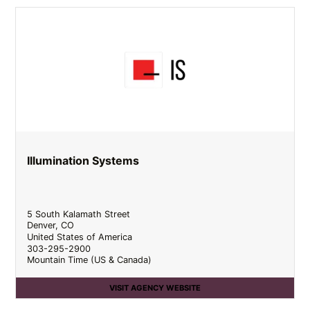
Illumination Systems
5 South Kalamath Street
Denver
,
CO
United States of America
303-295-2900
Mountain Time (US & Canada)
VISIT AGENCY WEBSITE