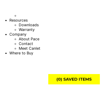
Resources
Downloads
Warranty
Company
About Pace
Contact
Meet Canlet
Where to Buy
(
0
) SAVED
ITEMS