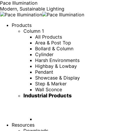
Pace Illumination
Modern, Sustainable Lighting
Products
Column 1
All Products
Area & Post Top
Bollard & Column
Cylinder
Harsh Environments
Highbay & Lowbay
Pendant
Showcase & Display
Step & Marker
Wall Sconce
Industrial Products
Resources
Downloads