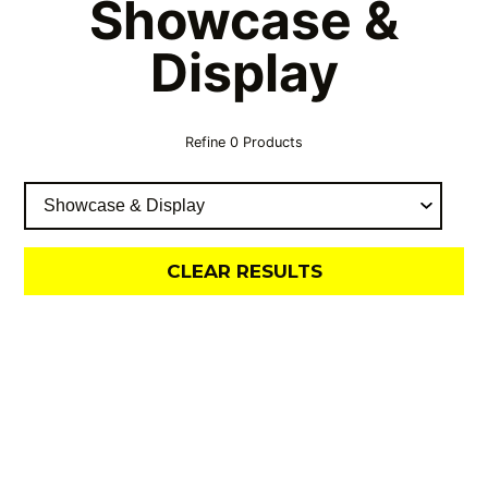
Showcase &
Display
Refine
0
Products
CLEAR RESULTS