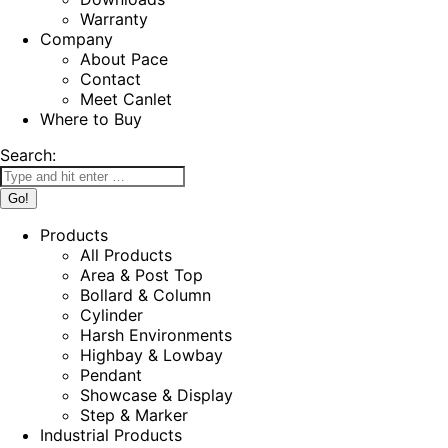
Warranty
Company
About Pace
Contact
Meet Canlet
Where to Buy
Search:
Products
All Products
Area & Post Top
Bollard & Column
Cylinder
Harsh Environments
Highbay & Lowbay
Pendant
Showcase & Display
Step & Marker
Industrial Products