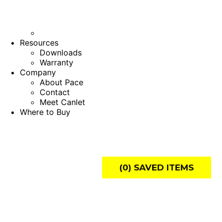
Resources
Downloads
Warranty
Company
About Pace
Contact
Meet Canlet
Where to Buy
(
0
) SAVED
ITEMS