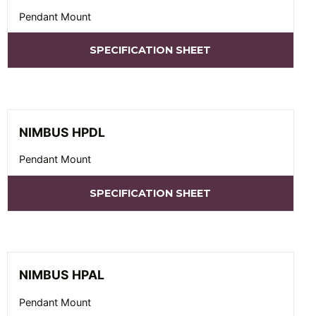
Pendant Mount
SPECIFICATION SHEET
NIMBUS HPDL
Pendant Mount
SPECIFICATION SHEET
NIMBUS HPAL
Pendant Mount