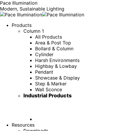
Pace Illumination
Modern, Sustainable Lighting
Products
Column 1
All Products
Area & Post Top
Bollard & Column
Cylinder
Harsh Environments
Highbay & Lowbay
Pendant
Showcase & Display
Step & Marker
Wall Sconce
Industrial Products
Resources
Downloads