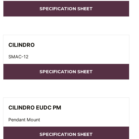
SPECIFICATION SHEET
CILINDRO
SMAC-12
SPECIFICATION SHEET
CILINDRO EUDC PM
Pendant Mount
SPECIFICATION SHEET