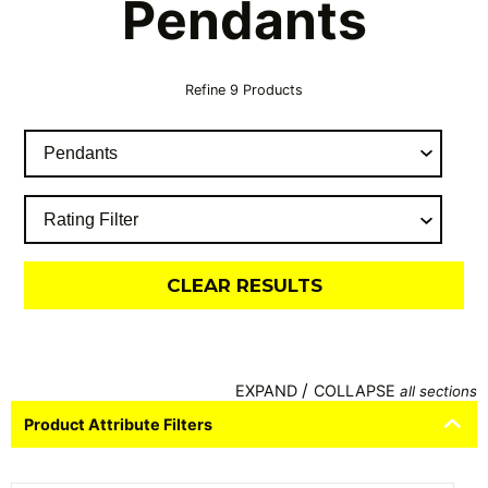
Pendants
Refine
9
Products
CLEAR RESULTS
/
EXPAND
COLLAPSE
all sections
Product Attribute Filters