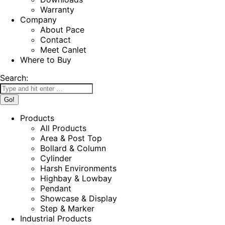
Warranty
Company
About Pace
Contact
Meet Canlet
Where to Buy
Search:
Products
All Products
Area & Post Top
Bollard & Column
Cylinder
Harsh Environments
Highbay & Lowbay
Pendant
Showcase & Display
Step & Marker
Industrial Products