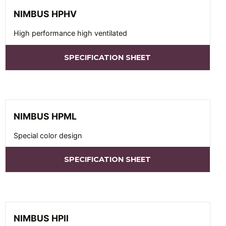
NIMBUS HPHV
High performance high ventilated
SPECIFICATION SHEET
NIMBUS HPML
Special color design
SPECIFICATION SHEET
NIMBUS HPII