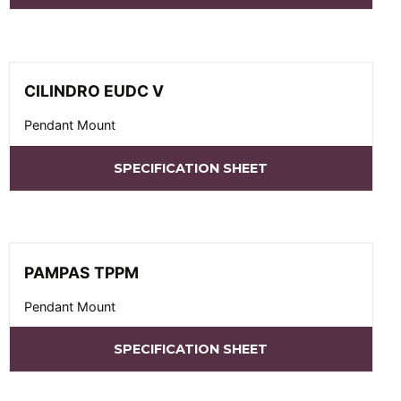
CILINDRO EUDC V
Pendant Mount
SPECIFICATION SHEET
PAMPAS TPPM
Pendant Mount
SPECIFICATION SHEET