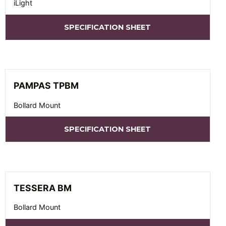
iLight
SPECIFICATION SHEET
PAMPAS TPBM
Bollard Mount
SPECIFICATION SHEET
TESSERA BM
Bollard Mount