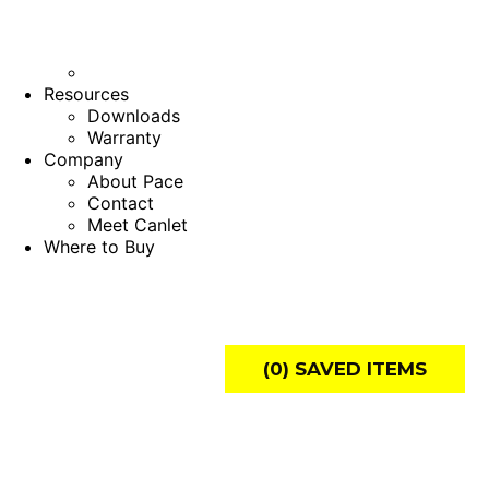
Resources
Downloads
Warranty
Company
About Pace
Contact
Meet Canlet
Where to Buy
(
0
) SAVED
ITEMS