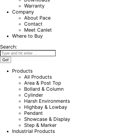
Warranty
Company
About Pace
Contact
Meet Canlet
Where to Buy
Search:
Products
All Products
Area & Post Top
Bollard & Column
Cylinder
Harsh Environments
Highbay & Lowbay
Pendant
Showcase & Display
Step & Marker
Industrial Products