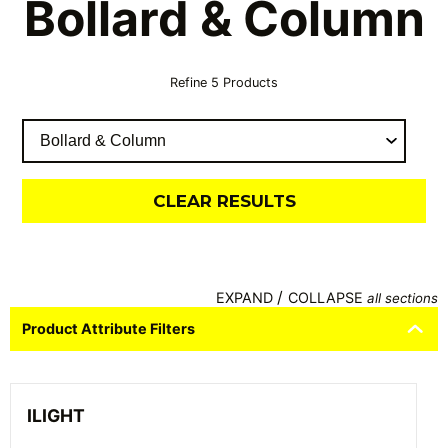
Bollard & Column
Refine
5
Products
CLEAR RESULTS
/
EXPAND
COLLAPSE
all sections
Product Attribute Filters
ILIGHT