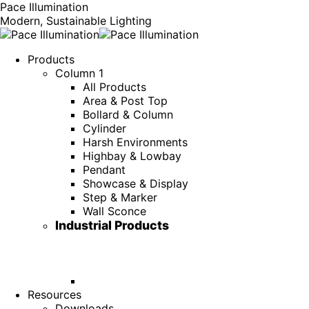
Pace Illumination
Modern, Sustainable Lighting
Products
Column 1
All Products
Area & Post Top
Bollard & Column
Cylinder
Harsh Environments
Highbay & Lowbay
Pendant
Showcase & Display
Step & Marker
Wall Sconce
Industrial Products
Resources
Downloads