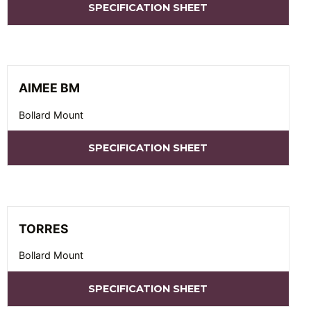
SPECIFICATION SHEET
AIMEE BM
Bollard Mount
SPECIFICATION SHEET
TORRES
Bollard Mount
SPECIFICATION SHEET