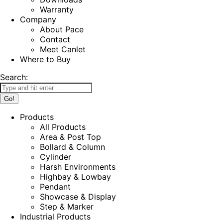
Warranty
Company
About Pace
Contact
Meet Canlet
Where to Buy
Search:
Products
All Products
Area & Post Top
Bollard & Column
Cylinder
Harsh Environments
Highbay & Lowbay
Pendant
Showcase & Display
Step & Marker
Industrial Products