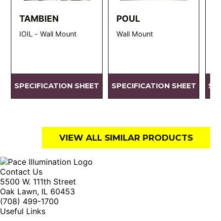
TAMBIEN
POUL
R
IOIL - Wall Mount
Wall Mount
D
SPECIFICATION SHEET
SPECIFICATION SHEET
SP
VIEW ALL SIMILAR PRODUCTS
Contact Us
5500 W. 111th Street
Oak Lawn, IL 60453
(708) 499-1700
Useful Links