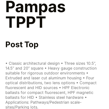
Pampas
TPPT
Post Top
• Classic architectural design • Three sizes 10.5”,
14.5” and 20” square • Heavy gauge construction
suitable for rigorous outdoor environments •
Extruded and laser cut aluminum housing • Four
optical distributions, two lens options • Compact
fluorescent and HID sources • HPF Electronic
ballasts for compact fluorescent, HPF magnetic
ballasts for HID • Stainless steel hardware •
Applications: Pathways/Pedestrian scale-
sites/Parking lots.