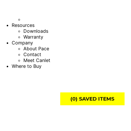
Resources
Downloads
Warranty
Company
About Pace
Contact
Meet Canlet
Where to Buy
(
0
) SAVED
ITEMS