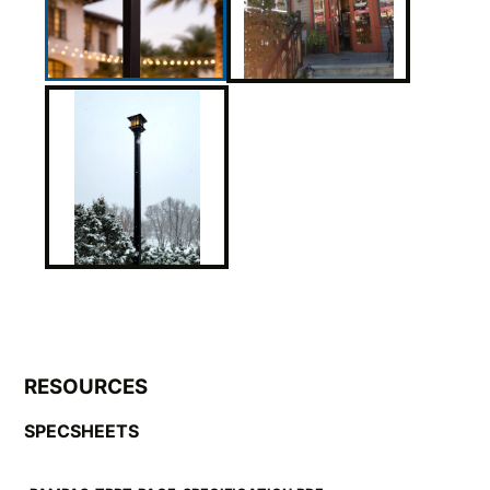
RESOURCES
SPECSHEETS