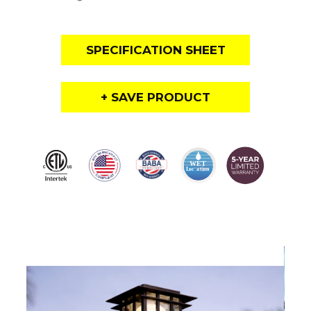
SPECIFICATION SHEET
+ SAVE PRODUCT