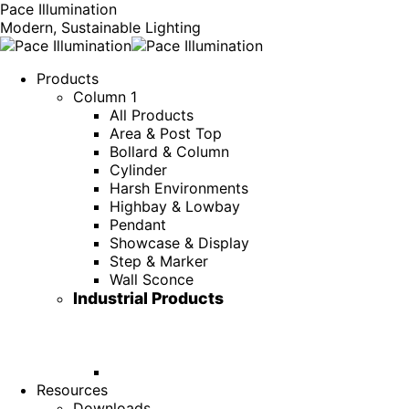
Pace Illumination
Modern, Sustainable Lighting
Products
Column 1
All Products
Area & Post Top
Bollard & Column
Cylinder
Harsh Environments
Highbay & Lowbay
Pendant
Showcase & Display
Step & Marker
Wall Sconce
Industrial Products
Resources
Downloads