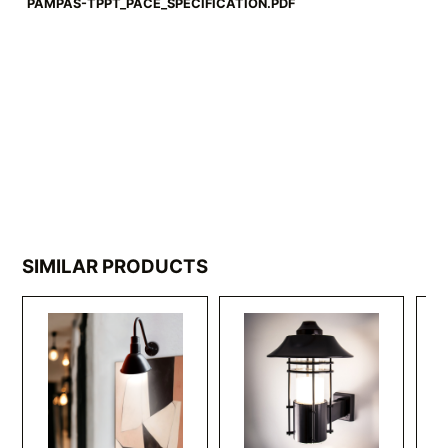
PAMPAS-TPPT_PACE_SPECIFICATION.PDF
SIMILAR PRODUCTS