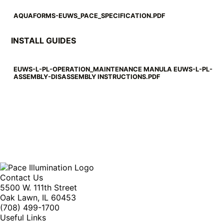
AQUAFORMS-EUWS_PACE_SPECIFICATION.PDF
INSTALL GUIDES
EUWS-L-PL-OPERATION_MAINTENANCE MANULA EUWS-L-PL-
ASSEMBLY-DISASSEMBLY INSTRUCTIONS.PDF
Contact Us
5500 W. 111th Street
Oak Lawn, IL 60453
(708) 499-1700
Useful Links