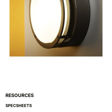
RESOURCES
SPECSHEETS