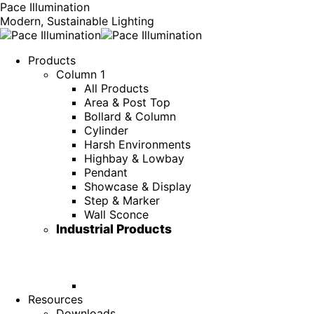
Pace Illumination
Modern, Sustainable Lighting
Products
Column 1
All Products
Area & Post Top
Bollard & Column
Cylinder
Harsh Environments
Highbay & Lowbay
Pendant
Showcase & Display
Step & Marker
Wall Sconce
Industrial Products
Resources
Downloads