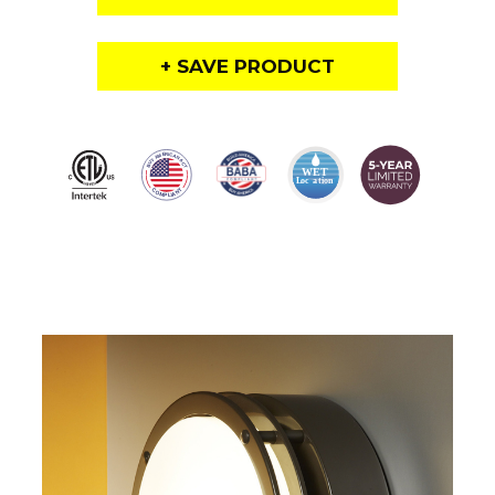
+ SAVE PRODUCT