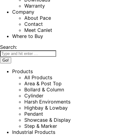
Warranty
Company
About Pace
Contact
Meet Canlet
Where to Buy
Search:
Products
All Products
Area & Post Top
Bollard & Column
Cylinder
Harsh Environments
Highbay & Lowbay
Pendant
Showcase & Display
Step & Marker
Industrial Products