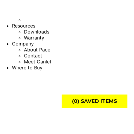
Resources
Downloads
Warranty
Company
About Pace
Contact
Meet Canlet
Where to Buy
(
0
) SAVED
ITEMS