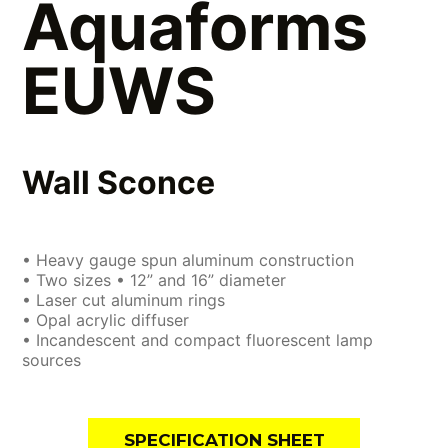
Aquaforms
EUWS
Wall Sconce
• Heavy gauge spun aluminum construction
• Two sizes • 12” and 16” diameter
• Laser cut aluminum rings
• Opal acrylic diffuser
• Incandescent and compact fluorescent lamp
sources
SPECIFICATION SHEET