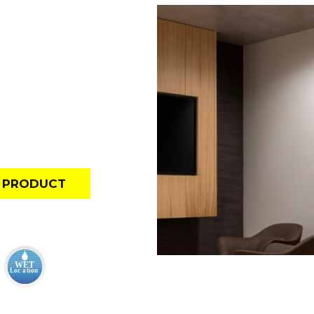
E PRODUCT