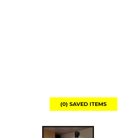
(
0
) SAVED
ITEMS