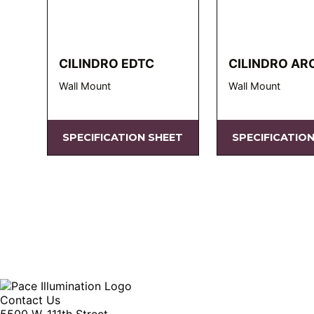
CILINDRO EDTC
CILINDRO AR
Wall Mount
Wall Mount
SPECIFICATION SHEET
SPECIFICATIO
Contact Us
5500 W. 111th Street