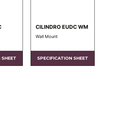
C
CILINDRO EUDC WM
Wall Mount
N SHEET
SPECIFICATION SHEET