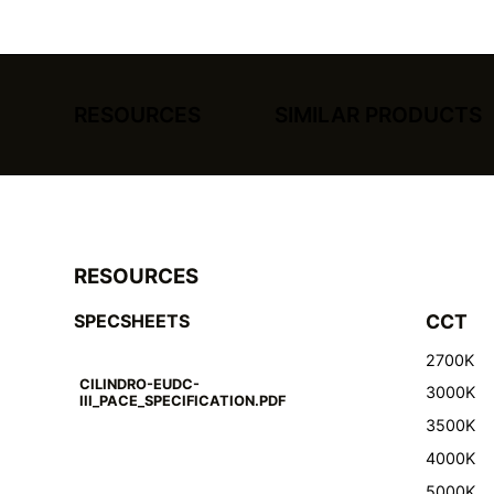
RESOURCES
SIMILAR PRODUCTS
RESOURCES
SPECSHEETS
CCT
2700K
CILINDRO-EUDC-
3000K
III_PACE_SPECIFICATION.PDF
3500K
4000K
5000K