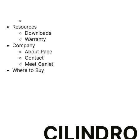
Resources
Downloads
Warranty
Company
About Pace
Contact
Meet Canlet
Where to Buy
CILINDRO