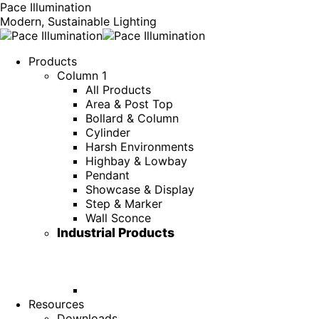
Pace Illumination
Modern, Sustainable Lighting
Products
Column 1
All Products
Area & Post Top
Bollard & Column
Cylinder
Harsh Environments
Highbay & Lowbay
Pendant
Showcase & Display
Step & Marker
Wall Sconce
Industrial Products
Resources
Downloads