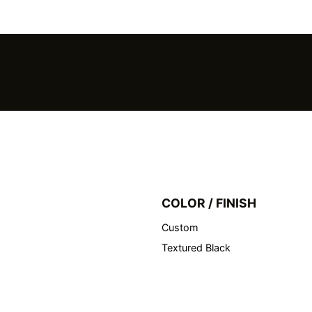
COLOR / FINISH
Custom
Textured Black