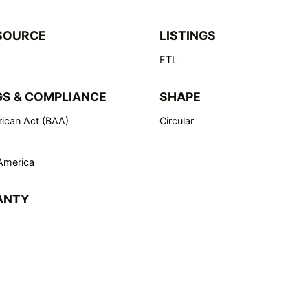
SOURCE
LISTINGS
ETL
GS & COMPLIANCE
SHAPE
ican Act (BAA)
Circular
America
ANTY