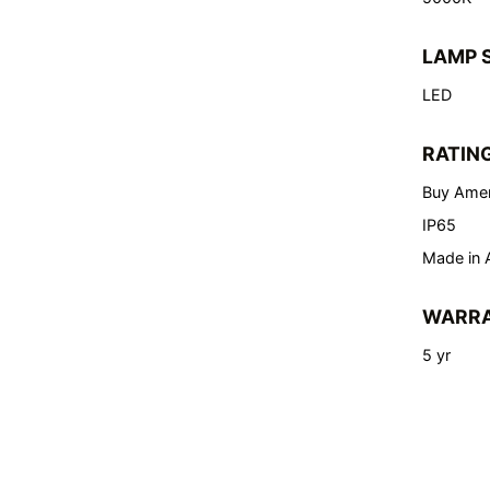
LAMP 
LED
RATIN
Buy Amer
IP65
Made in 
WARR
5 yr