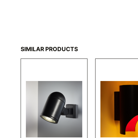
SIMILAR PRODUCTS