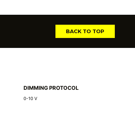
BACK TO TOP
DIMMING PROTOCOL
0-10 V