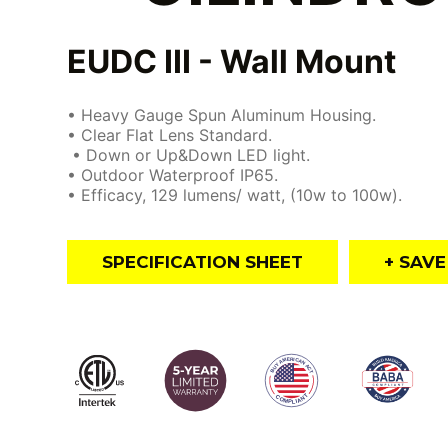
EUDC III - Wall Mount
• Heavy Gauge Spun Aluminum Housing.
• Clear Flat Lens Standard.
• Down or Up&Down LED light.
• Outdoor Waterproof IP65.
• Efficacy, 129 lumens/ watt, (10w to 100w).
SPECIFICATION SHEET
+ SAV