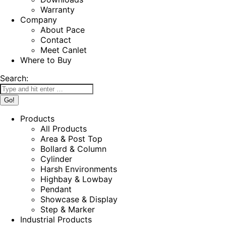
Warranty
Company
About Pace
Contact
Meet Canlet
Where to Buy
Search:
Products
All Products
Area & Post Top
Bollard & Column
Cylinder
Harsh Environments
Highbay & Lowbay
Pendant
Showcase & Display
Step & Marker
Industrial Products