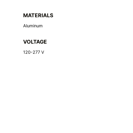
MATERIALS
Aluminum
VOLTAGE
120-277 V